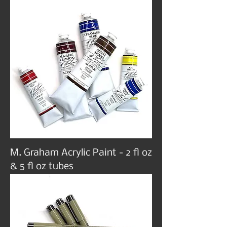
M. Graham Acrylic Paint - 2 fl oz
& 5 fl oz tubes