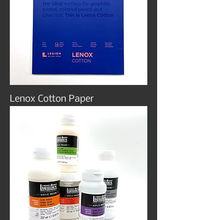
Lenox Cotton Paper