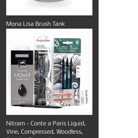
Mona Lisa Brush Tank
Nitram - Conte a Paris Liquid,
Vine, Compressed, Woodless,