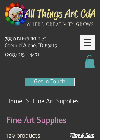
WHERE CREATIVITY GROWS
7880 N Franklin St
Coeur d'Alene, ID 83815
(208) 215 - 4471
Get in Touch
Home
Fine Art Supplies
Fine Art Supplies
Filter & Sort
129 products