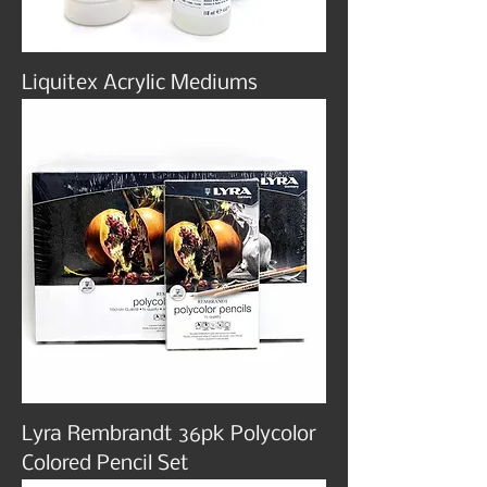
Liquitex Acrylic Mediums
Lyra Rembrandt 36pk Polycolor
Colored Pencil Set