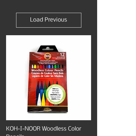
Load Previous
KOH-I-NOOR Woodless Color