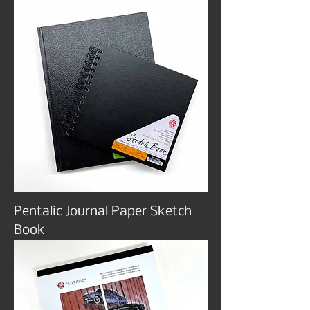
Pentalic Journal Paper Sketch
Book