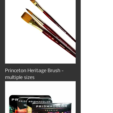
Princeton Heritage Brush -
multiple sizes