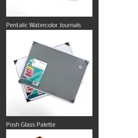
Pentalic Watercolor Journals
Posh Glass Palette