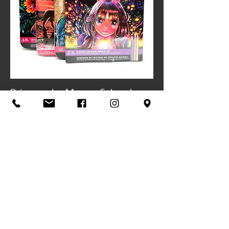
Prismacolor Manga Colored
Pencil Sets