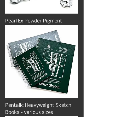
Pearl Ex Powder Pigment
Pentalic Heavyweight Sketch
Books - various sizes