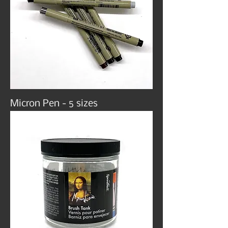
Micron Pen - 5 sizes