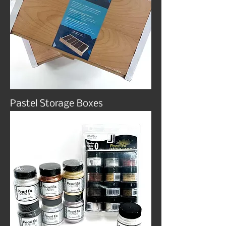
Pastel Storage Boxes