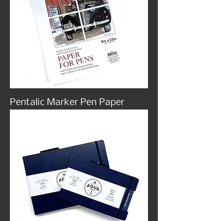
Pentalic Marker Pen Paper