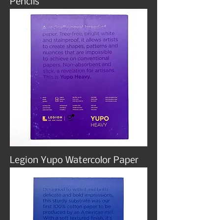
Pencils
Legion Yupo Watercolor Paper