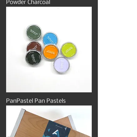
Powder Charcoal
PanPastel Pan Pastels