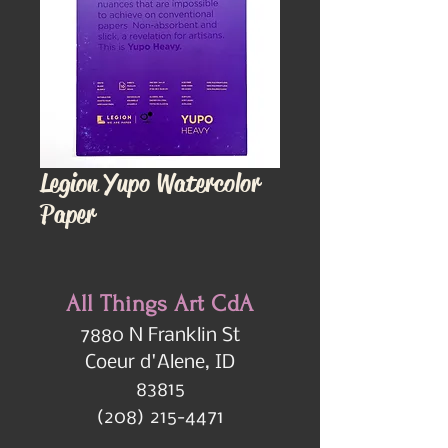
Legion Yupo Watercolor
Paper
All Things Art CdA
7880 N Franklin St
Coeur d'Alene, ID
83815
(208) 215-4471