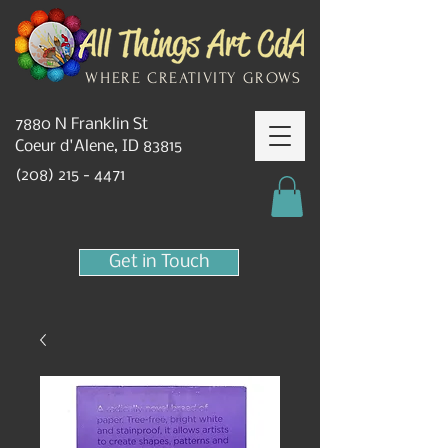
WHERE CREATIVITY GROWS
7880 N Franklin St
Coeur d'Alene, ID 83815
(208) 215 - 4471
Get in Touch