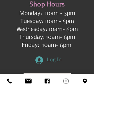
Shop Hours
Monday: 10am - 3pm
Tuesday: 10am- 6pm
Wednesday: 10am- 6pm
Thursday: 10am- 6pm
Friday: 10am- 6pm
Log In
Get in Touch
©2026 by All Things Art CdA |
Accessibility
Statement