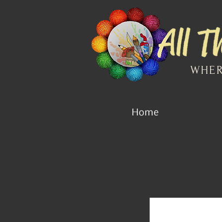
WHER
Home