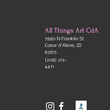
All Things Art CdA
7880 N Franklin St
Coeur d'Alene, ID
83815
(208) 215-
4471