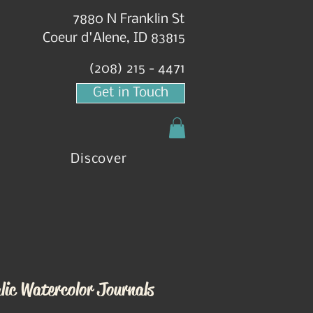
7880 N Franklin St
Coeur d'Alene, ID 83815
(208) 215 - 4471
Get in Touch
Discover
lic Watercolor Journals