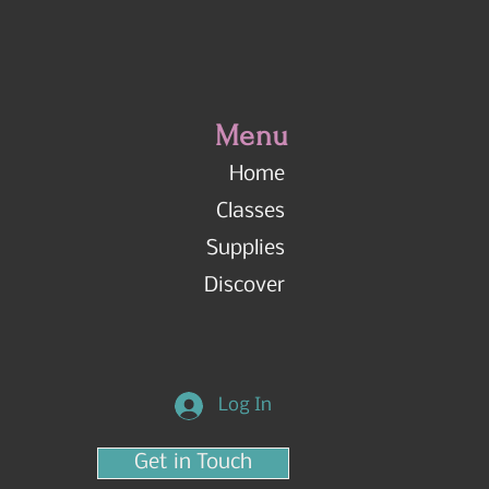
Menu
Home
Classes
Supplies
Discover
Log In
Get in Touch