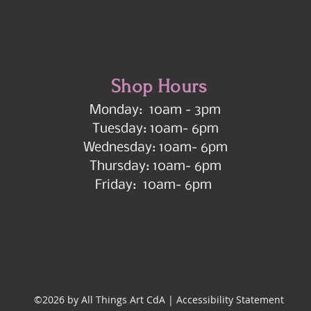
Shop Hours
Monday: 10am - 3pm
Tuesday: 10am- 6pm
Wednesday: 10am- 6pm
Thursday: 10am- 6pm
Friday: 10am- 6pm
©2026 by All Things Art CdA |
Accessibility Statement