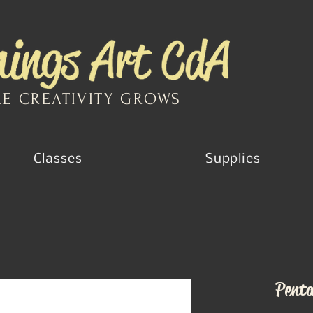
E CREATIVITY GROWS
Classes
Supplies
Penta