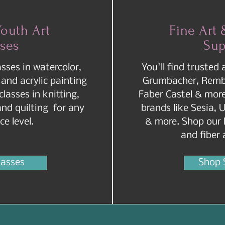
Youth Art
Fine Art 
sses
Sup
asses in watercolor,
You'll find trusted 
 and acrylic painting
Grumbacher, Rembr
 classes in knitting,
Faber Castel & more.
and quilting for any
brands like Sesia, U
ce level.
& more. Shop our h
and fiber 
lasses
Shop 