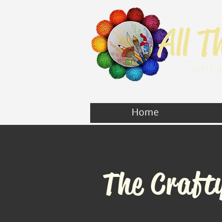
WHER
Home
The Craft