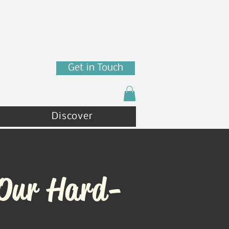
7880 N Franklin St
Coeur d'Alene, ID 83815
(208) 215 - 4471
Get in Touch
Discover
 Our Hard-