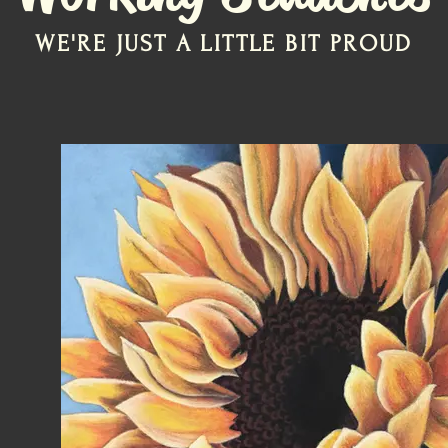
WE'RE JUST A LITTLE BIT PROUD