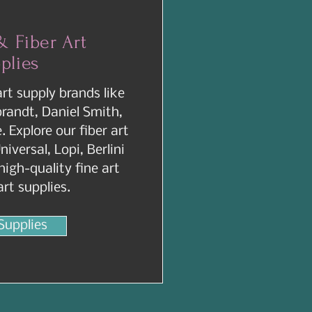
& Fiber Art
plies
art supply brands like
andt, Daniel Smith,
 Explore our fiber art
niversal, Lopi, Berlini
igh-quality fine art
art supplies.
Supplies