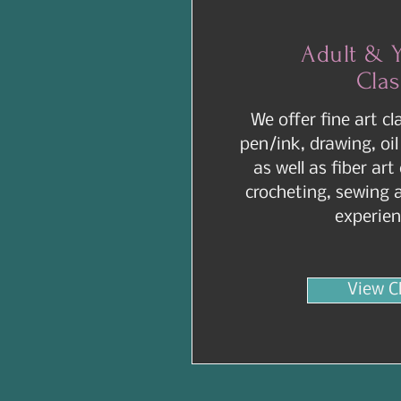
Adult & 
Cla
We offer fine art cl
pen/ink, drawing, oil
as well as fiber art
crocheting, sewing 
experien
View C