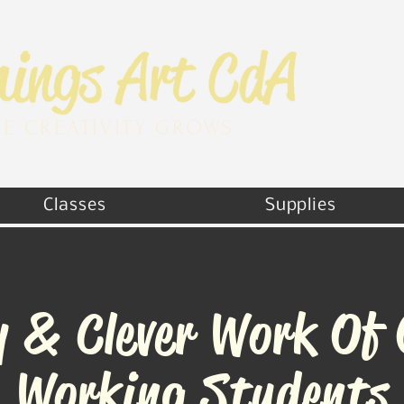
E CREATIVITY GROWS
Classes
Supplies
y & Clever Work Of
Working Students