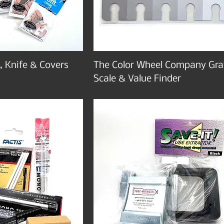
, Knife & Covers
The Color Wheel Company Gra
Scale & Value Finder