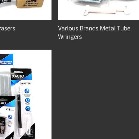
rasers
Various Brands Metal Tube
Wringers