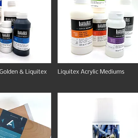
 Golden & Liquitex
Liquitex Acrylic Mediums