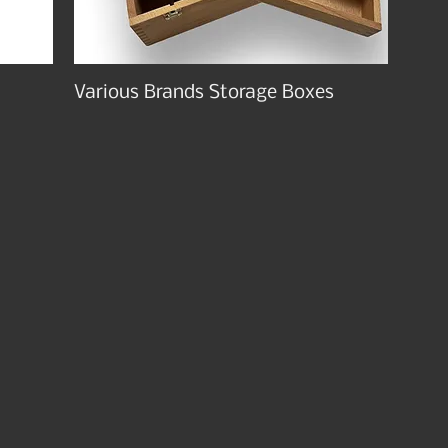
Various Brands Storage Boxes