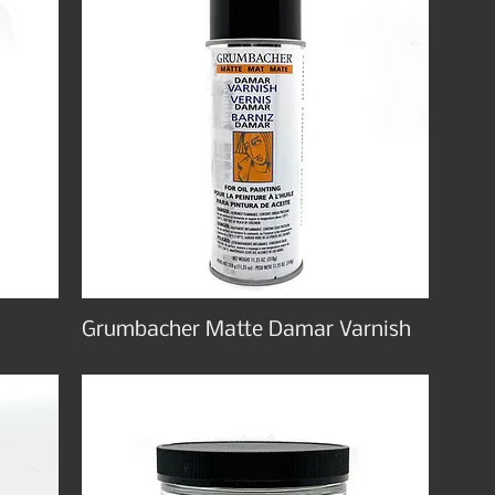
Grumbacher Matte Damar Varnish