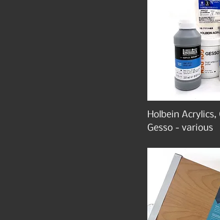
Holbein Acrylics,
Gesso - various