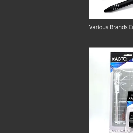
Various Brands E