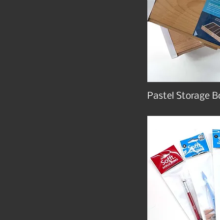
Pastel Storage B