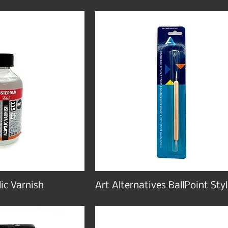
ic Varnish
Art Alternatives BallPoint Sty