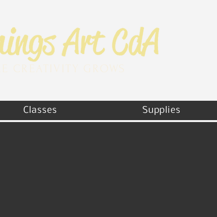
E CREATIVITY GROWS
Classes
Supplies