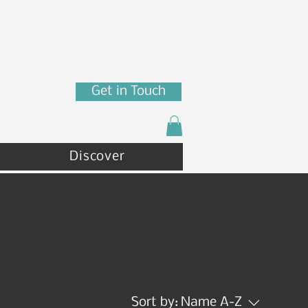
7880 N Franklin St
Coeur d'Alene, ID 83815
(208) 215 - 4471
Get in Touch
Discover
Sort by:
Name A-Z