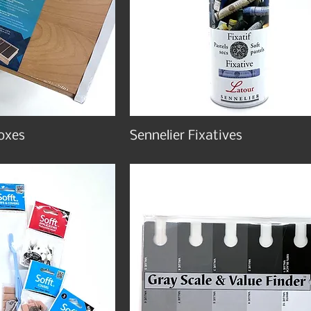
oxes
Sennelier Fixatives