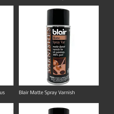
lus
Blair Matte Spray Varnish