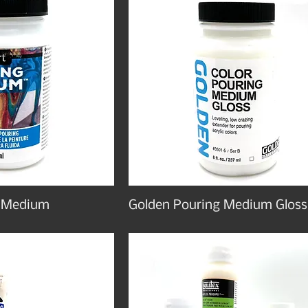
g Medium
Golden Pouring Medium Gloss