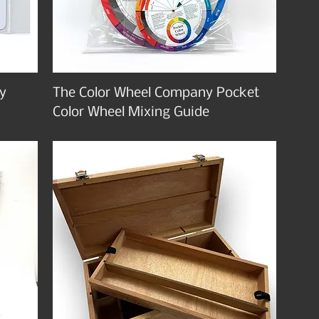
y
The Color Wheel Company Pocket
Color Wheel Mixing Guide