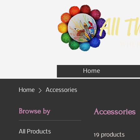
WHER
Home
Home
Accessories
Browse by
Accessories
All Products
19 products