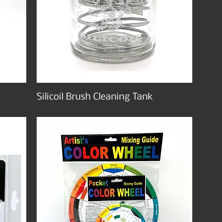
Silicoil Brush Cleaning Tank