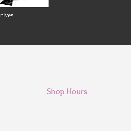
nives
Shop Hours
Monday: 10am - 3pm
Tuesday: 10am- 6pm
Wednesday: 10am- 6pm
Thursday: 10am- 6pm