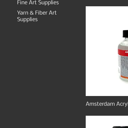
Fine Art Supplies
Yarn & Fiber Art
Supplies
Amsterdam Acryl