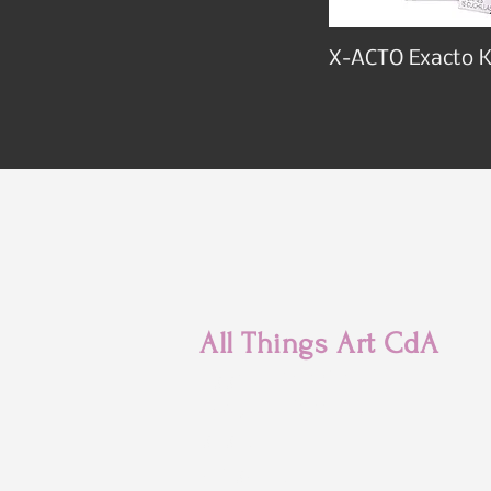
X-ACTO Exacto K
All Things Art CdA
7880 N Franklin St
Coeur d'Alene, ID
83815
(208) 215-