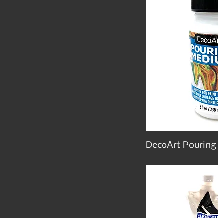
DecoArt Pourin