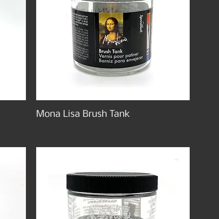
Mona Lisa Brush Tank