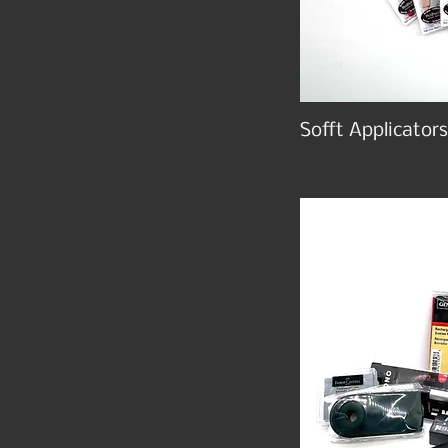
Sofft Applicators