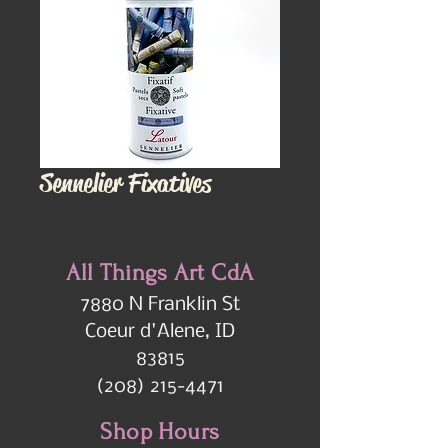
Sennelier Fixatives
All Things Art CdA
7880 N Franklin St
Coeur d'Alene, ID
83815
(208) 215-4471
Shop Hours