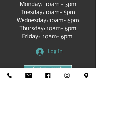
Monday: 10am - 3pm
Tuesday: 10am- 6pm
Wednesday: 10am- 6pm
Thursday: 10am- 6pm
Friday: 10am- 6pm
Log In
Get in Touch
©2026 by All Things Art CdA |
Accessibility
Statement