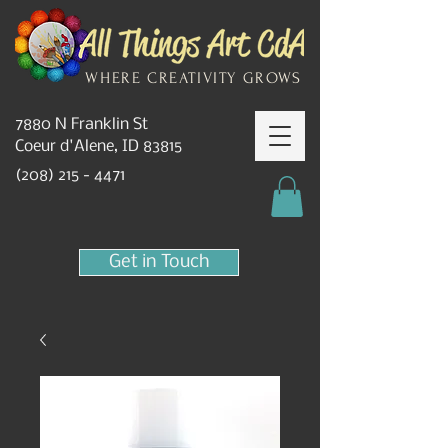
WHERE CREATIVITY GROWS
7880 N Franklin St
Coeur d'Alene, ID 83815
(208) 215 - 4471
Get in Touch