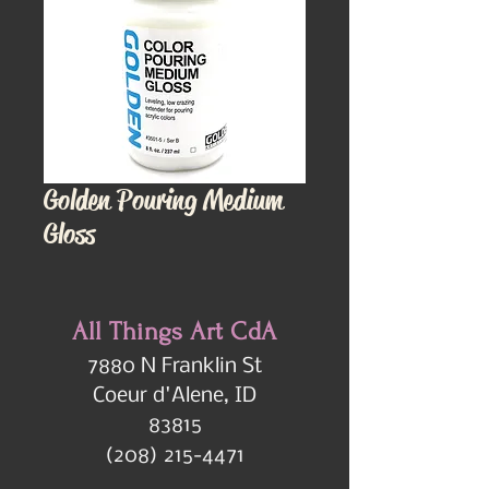
Golden Pouring Medium
Gloss
All Things Art CdA
7880 N Franklin St
Coeur d'Alene, ID
83815
(208) 215-4471