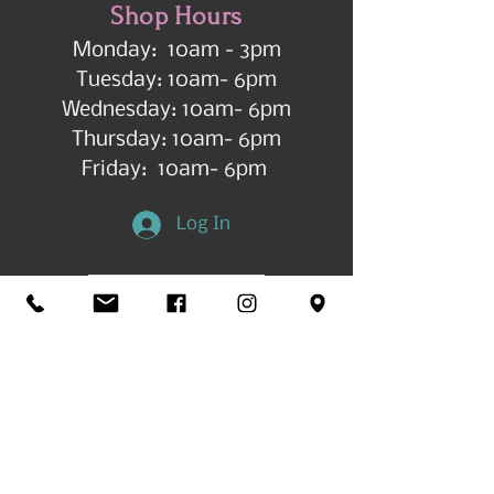
Shop Hours
Monday: 10am - 3pm
Tuesday: 10am- 6pm
Wednesday: 10am- 6pm
Thursday: 10am- 6pm
Friday: 10am- 6pm
Log In
Get in Touch
©2026 by All Things Art CdA |
Accessibility
Statement