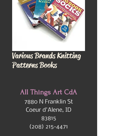
Various Brands Knitting
Patterns Books
All Things Art CdA
7880 N Franklin St
Coeur d'Alene, ID
83815
(208) 215-4471