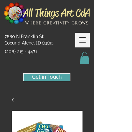
WHERE CREATIVITY GROWS
7880 N Franklin St
Coeur d'Alene, ID 83815
(208) 215 - 4471
Get in Touch