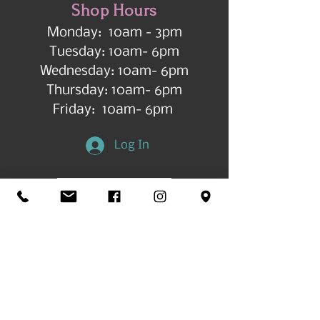
Shop Hours
Monday: 10am - 3pm
Tuesday: 10am- 6pm
Wednesday: 10am- 6pm
Thursday: 10am- 6pm
Friday: 10am- 6pm
Log In
Get in Touch
©2026 by All Things Art CdA |
Accessibility
Statement