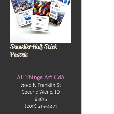
Sennelier Half Stick
Pastels
All Things Art CdA
7880 N Franklin St
Coeur d'Alene, ID
83815
(208) 215-4471