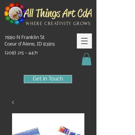
WHERE CREATIVITY GROWS
7880 N Franklin St
Coeur d'Alene, ID 83815
(208) 215 - 4471
Get in Touch