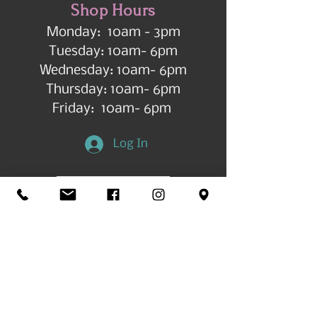
Shop Hours
Monday: 10am - 3pm
Tuesday: 10am- 6pm
Wednesday: 10am- 6pm
Thursday: 10am- 6pm
Friday: 10am- 6pm
Log In
Get in Touch
©2026 by All Things Art CdA |
Accessibility
Statement