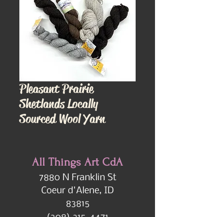
Pleasant Prairie
Shetlands Locally
Sourced Wool Yarn
All Things Art CdA
7880 N Franklin St
Coeur d'Alene, ID
83815