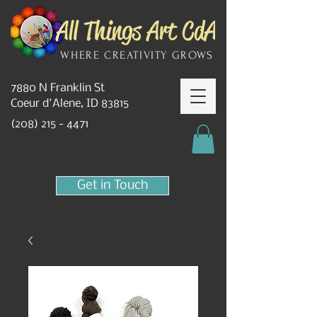
WHERE CREATIVITY GROWS
7880 N Franklin St
Coeur d'Alene, ID 83815
(208) 215 - 4471
Get in Touch