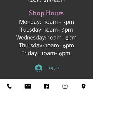
(208) 215-4471
Shop Hours
Monday: 10am - 3pm
Tuesday: 10am- 6pm
Wednesday: 10am- 6pm
Thursday: 10am- 6pm
Friday: 10am- 6pm
Log In
Get in Touch
©2026 by All Things Art CdA |
Accessibility