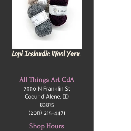
Lopi Icelandic Wool Yarn
All Things Art CdA
7880 N Franklin St
Coeur d'Alene, ID
83815
(208) 215-4471
Shop Hours