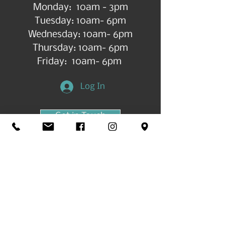
Monday: 10am - 3pm
Tuesday: 10am- 6pm
Wednesday: 10am- 6pm
Thursday: 10am- 6pm
Friday: 10am- 6pm
Log In
Get in Touch
©2026 by All Things Art CdA |
Accessibility
Statement