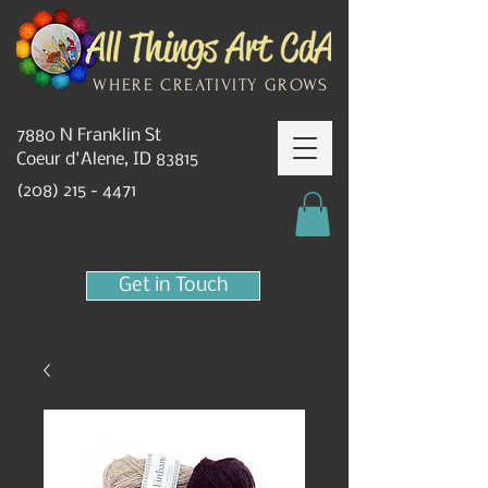
WHERE CREATIVITY GROWS
7880 N Franklin St
Coeur d'Alene, ID 83815
(208) 215 - 4471
Get in Touch