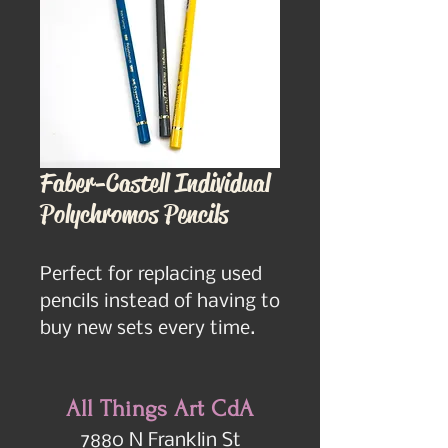
Faber-Castell Individual
Polychromos Pencils
Perfect for replacing used 
pencils instead of having to 
buy new sets every time.
All Things Art CdA
7880 N Franklin St