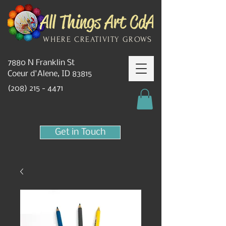
WHERE CREATIVITY GROWS
7880 N Franklin St
Coeur d'Alene, ID 83815
(208) 215 - 4471
Get in Touch