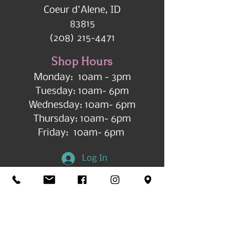
Coeur d'Alene, ID
83815
(208) 215-4471
Shop Hours
Monday: 10am - 3pm
Tuesday: 10am- 6pm
Wednesday: 10am- 6pm
Thursday: 10am- 6pm
Friday: 10am- 6pm
Log In
Get in Touch