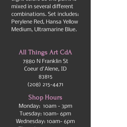
mixed in several different 
combinations. Set includes:  
Perylene Red, Hansa Yellow 
Medium, Ultramarine Blue.
All Things Art CdA
7880 N Franklin St
Coeur d'Alene, ID
83815
(208) 215-4471
Shop Hours
Monday: 10am - 3pm
Tuesday: 10am- 6pm
Wednesday: 10am- 6pm