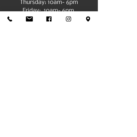
Thursday: 10am- 6pm
Friday: 10am- 6pm
Log In
Get in Touch
©2026 by All Things Art CdA |
Accessibility
Statement