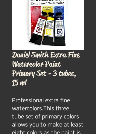
Daniel Smith Extra Fine
Watercolor Paint
Primary Set - 3 tubes,
15 ml
Professional extra fine 
watercolors.This three  
tube set of primary colors 
allows you to make at least 
eight colors as the paint is 