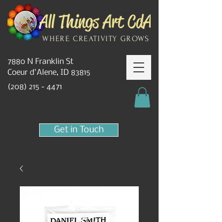
WHERE CREATIVITY GROWS
7880 N Franklin St
Coeur d'Alene, ID 83815
(208) 215 - 4471
Get in Touch