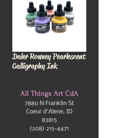
Daler Rowney Pearlescent
Calligraphy Ink
All Things Art CdA
7880 N Franklin St
Coeur d'Alene, ID
83815
(208) 215-4471