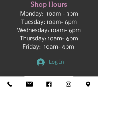
Shop Hours
Monday: 10am - 3pm
Tuesday: 10am- 6pm
Wednesday: 10am- 6pm
Thursday: 10am- 6pm
Friday: 10am- 6pm
Log In
Get in Touch
©2026 by All Things Art CdA |
Accessibility
Statement