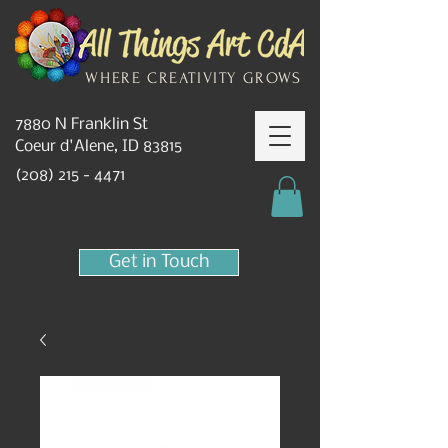
WHERE CREATIVITY GROWS
7880 N Franklin St
Coeur d'Alene, ID 83815
(208) 215 - 4471
Get in Touch