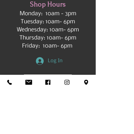
Shop Hours
Monday: 10am - 3pm
Tuesday: 10am- 6pm
Wednesday: 10am- 6pm
Thursday: 10am- 6pm
Friday: 10am- 6pm
Log In
Get in Touch
©2026 by All Things Art CdA |
Accessibility
Statement