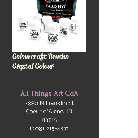
Colourcraft Brusho
Crystal Colour
All Things Art CdA
7880 N Franklin St
Coeur d'Alene, ID
83815
(208) 215-4471