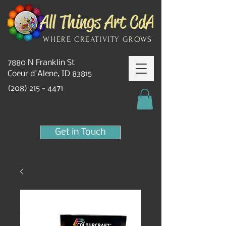
WHERE CREATIVITY GROWS
7880 N Franklin St
Coeur d'Alene, ID 83815
(208) 215 - 4471
Get in Touch