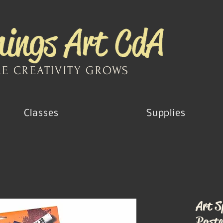
E CREATIVITY GROWS
Classes
Supplies
Art S
Paste