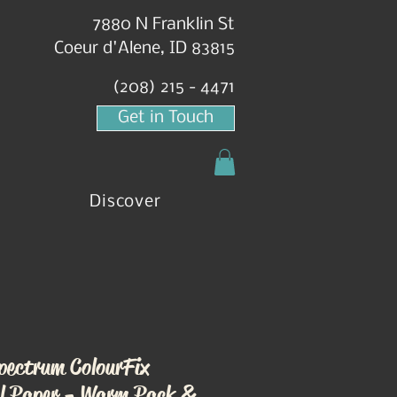
7880 N Franklin St
Coeur d'Alene, ID 83815
(208) 215 - 4471
Get in Touch
Discover
pectrum ColourFix
l Paper - Warm Pack &