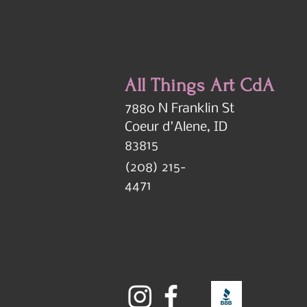
All Things Art CdA
7880 N Franklin St
Coeur d'Alene, ID
83815
(208) 215-
4471