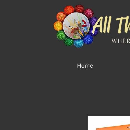
WHER
Home