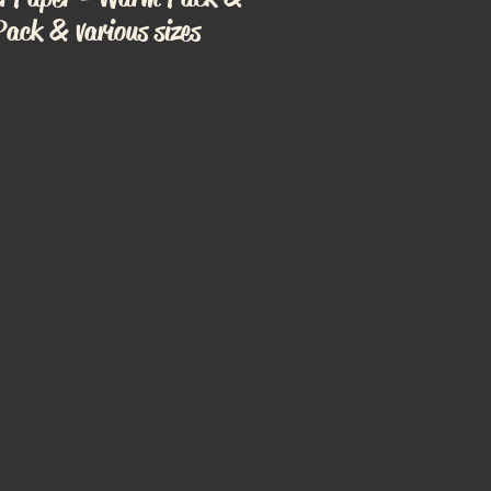
Pack & various sizes