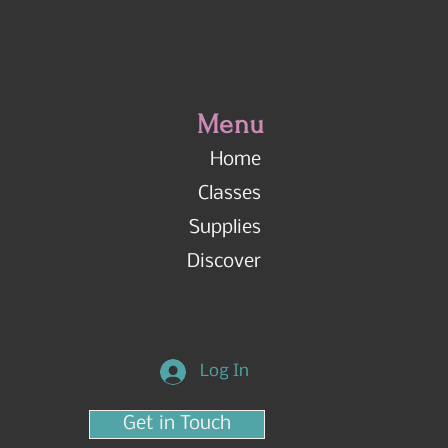
Menu
Home
Classes
Supplies
Discover
Log In
Get in Touch