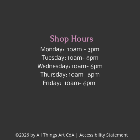
Shop Hours
Monday: 10am - 3pm
Tuesday: 10am- 6pm
Wednesday: 10am- 6pm
Thursday: 10am- 6pm
Friday: 10am- 6pm
©2026 by All Things Art CdA |
Accessibility Statement