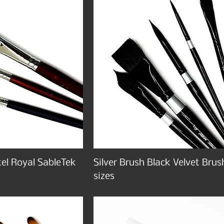
el Royal SableTek
Silver Brush Black Velvet Brus
sizes