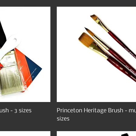
ush - 3 sizes
Princeton Heritage Brush - mu
sizes