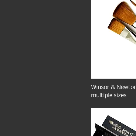
Winsor & Newton
multiple sizes