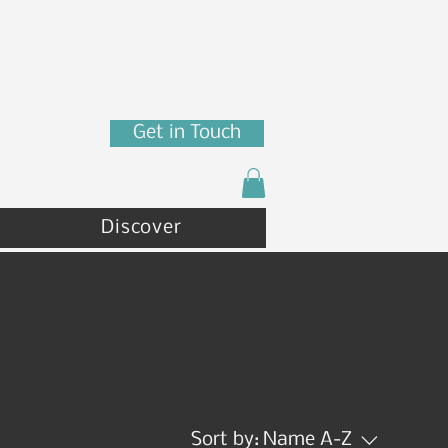
7880 N Franklin St
Coeur d'Alene, ID 83815
(208) 215 - 4471
Get in Touch
Discover
Sort by:
Name A-Z