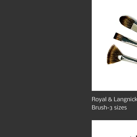
Royal & Langnick
Brush-3 sizes