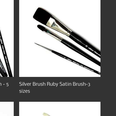
h - 5
Silver Brush Ruby Satin Brush-3
sizes