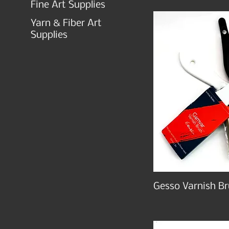
Fine Art Supplies
Yarn & Fiber Art
Supplies
Gesso Varnish Br