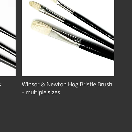
k
Winsor & Newton Hog Bristle Brush
- multiple sizes