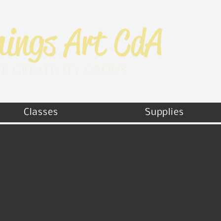
E CREATIVITY GROWS
Classes
Supplies