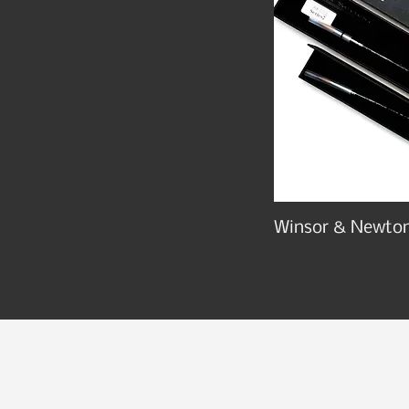
Winsor & Newton