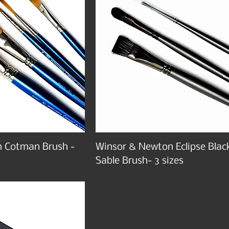
 Cotman Brush -
Winsor & Newton Eclipse Blac
Sable Brush- 3 sizes