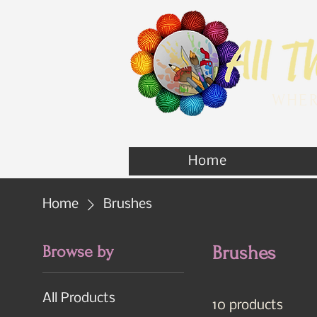
WHER
Home
Home
Brushes
Browse by
Brushes
All Products
10 products