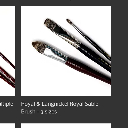
ltiple
Royal & Langnickel Royal Sable
Brush - 3 sizes