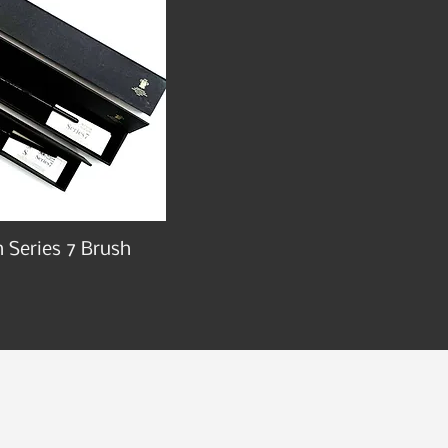
 Series 7 Brush