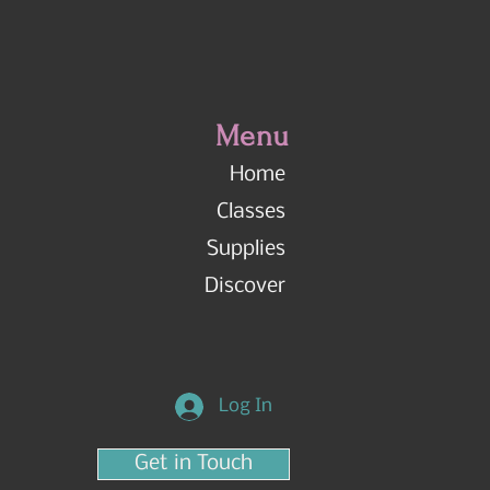
Menu
Home
Classes
Supplies
Discover
Log In
Get in Touch