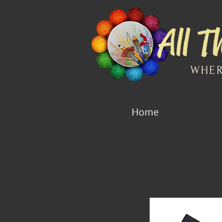
WHER
Home