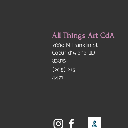
All Things Art CdA
7880 N Franklin St
Coeur d'Alene, ID
83815
(208) 215-
4471