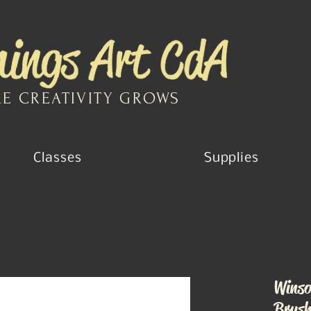
E CREATIVITY GROWS
Classes
Supplies
Winso
Brus