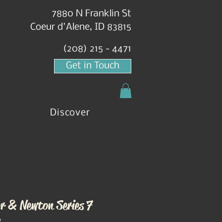
7880 N Franklin St
Coeur d'Alene, ID 83815
(208) 215 - 4471
Get in Touch
Discover
r & Newton Series 7
h