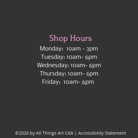
Shop Hours
Monday: 10am - 3pm
Tuesday: 10am- 6pm
Wednesday: 10am- 6pm
Thursday: 10am- 6pm
Friday: 10am- 6pm
©2026 by All Things Art CdA |
Accessibility Statement