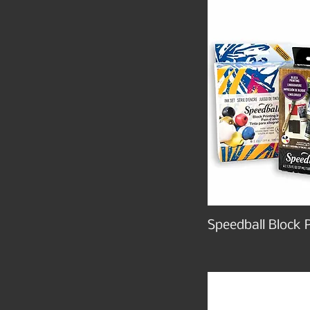
Speedball Block P