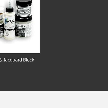
& Jacquard Block