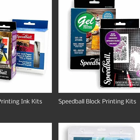
rinting Ink Kits
Speedball Block Printing Kits