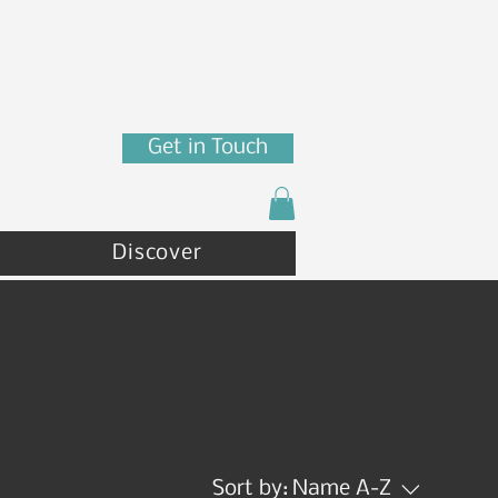
7880 N Franklin St
Coeur d'Alene, ID 83815
(208) 215 - 4471
Get in Touch
Discover
Sort by:
Name A-Z