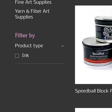
Fine Art Supplies
Yarn & Fiber Art
Supplies
Filter by
Product type
Ink
Speedball Block P