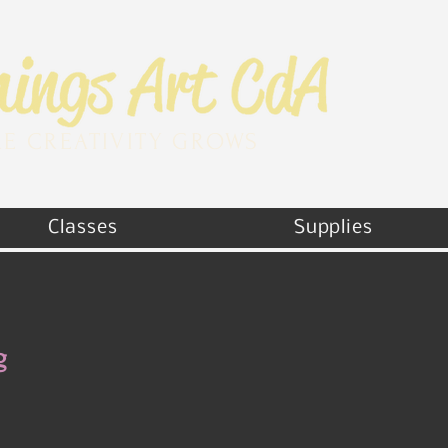
E CREATIVITY GROWS
Classes
Supplies
g