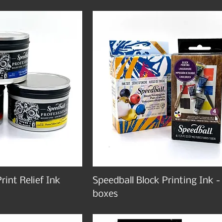
rint Relief Ink
Speedball Block Printing Ink -
boxes