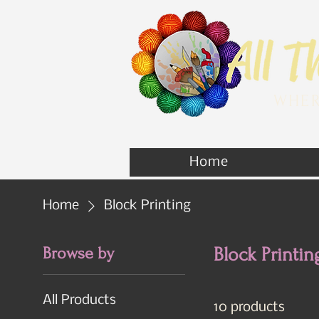
WHER
Home
Home
Block Printing
Browse by
Block Printin
All Products
10 products