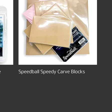
e
Speedball Speedy Carve Blocks