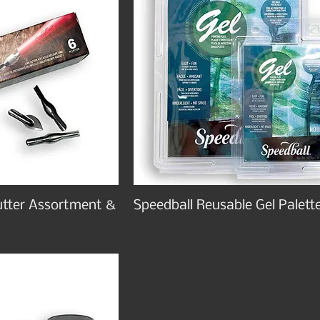
utter Assortment &
Speedball Reusable Gel Palett