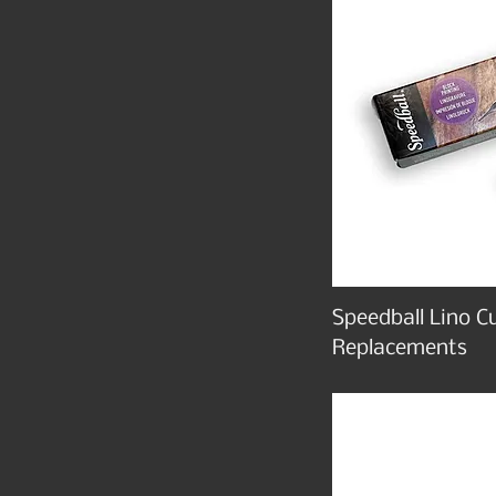
Speedball Lino C
Replacements