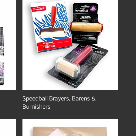
Speedball Brayers, Barens &
Burnishers