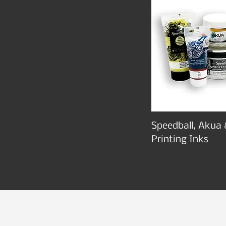
Speedball, Akua 
Printing Inks