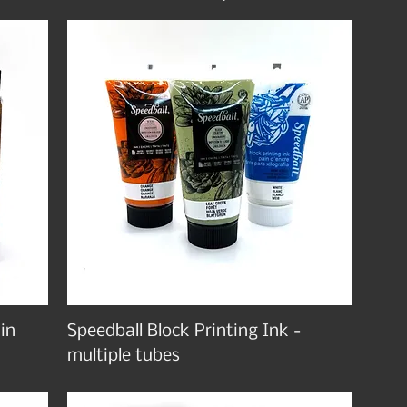
 in
Speedball Block Printing Ink -
multiple tubes