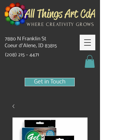
WHERE CREATIVITY GROWS
7880 N Franklin St
Coeur d'Alene, ID 83815
(208) 215 - 4471
Get in Touch