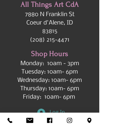
All Things Art CdA
7880 N Franklin St
Coeur d'Alene, ID
83815
(208) 215-4471
Shop Hours
Monday: 10am - 3pm
Tuesday: 10am- 6pm
Wednesday: 10am- 6pm
Thursday: 10am- 6pm
Friday: 10am- 6pm
Log In
Get in Touch