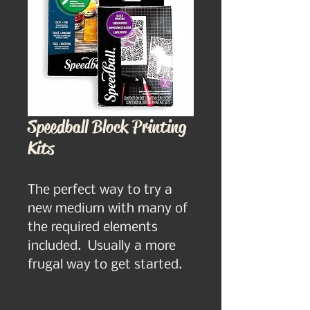
Speedball Block Printing
Kits
The perfect way to try a 
new medium with many of 
the required elements 
included.  Usually a more 
frugal way to get started.