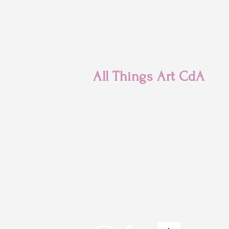
All Things Art CdA
7880 N Franklin St
Coeur d'Alene, ID
83815
(208) 215-
4471