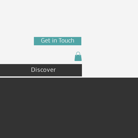
7880 N Franklin St
Coeur d'Alene, ID 83815
(208) 215 - 4471
Get in Touch
Discover