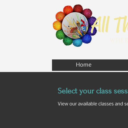
WHER
Home
Select your class ses
View our available classes and s