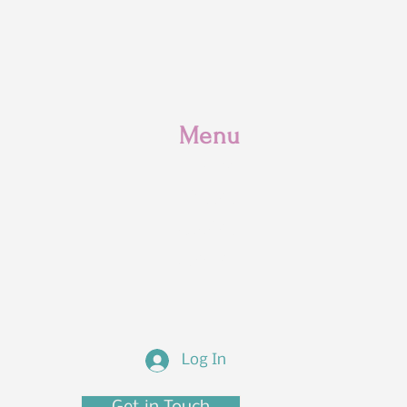
Menu
Home
Classes
Supplies
Discover
Log In