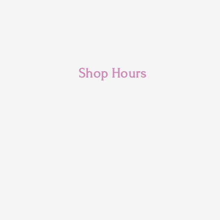
Shop Hours
Monday: 10am - 3pm
Tuesday: 10am- 6pm
Wednesday: 10am- 6pm
Thursday: 10am- 6pm
Friday: 10am- 6pm