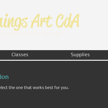
E CREATIVITY GROWS
Classes
Supplies
sion
elect the one that works best for you.