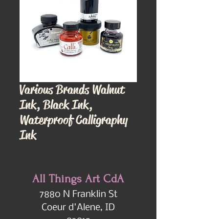
Various Brands Walnut
Ink, Black Ink,
Waterproof Calligraphy
Ink
All Things Art CdA
7880 N Franklin St
Coeur d'Alene, ID