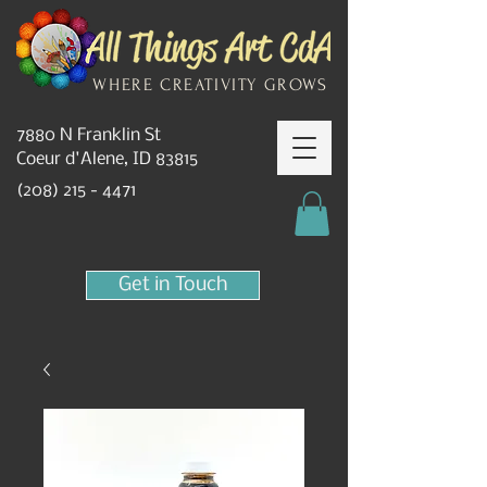
WHERE CREATIVITY GROWS
7880 N Franklin St
Coeur d'Alene, ID 83815
(208) 215 - 4471
Get in Touch