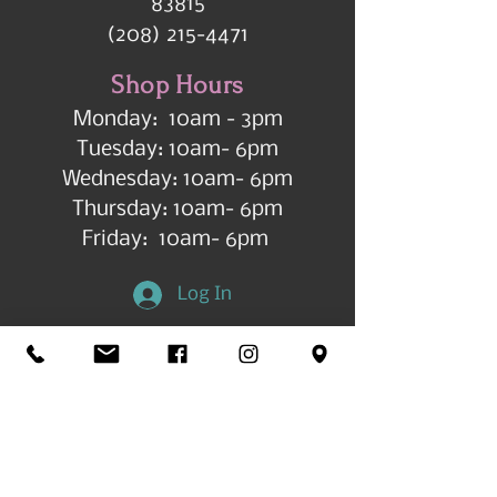
83815
(208) 215-4471
Shop Hours
Monday: 10am - 3pm
Tuesday: 10am- 6pm
Wednesday: 10am- 6pm
Thursday: 10am- 6pm
Friday: 10am- 6pm
Log In
Get in Touch