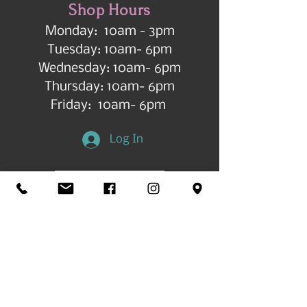
Shop Hours
Monday: 10am - 3pm
Tuesday: 10am- 6pm
Wednesday: 10am- 6pm
Thursday: 10am- 6pm
Friday: 10am- 6pm
Log In
Get in Touch
©2026 by All Things Art CdA |
Accessibility
Statement