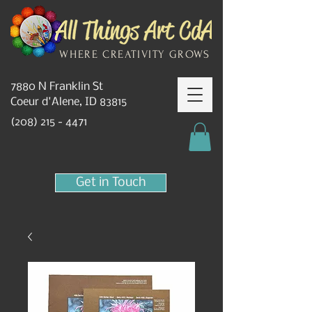
WHERE CREATIVITY GROWS
7880 N Franklin St
Coeur d'Alene, ID 83815
(208) 215 - 4471
Get in Touch