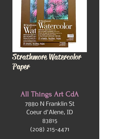
Strathmore Watercolor
Paper
All Things Art CdA
7880 N Franklin St
Coeur d'Alene, ID
83815
(208) 215-4471