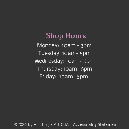
Shop Hours
Monday: 10am - 3pm
Tuesday: 10am- 6pm
Wednesday: 10am- 6pm
Thursday: 10am- 6pm
Friday: 10am- 6pm
©2026 by All Things Art CdA |
Accessibility Statement