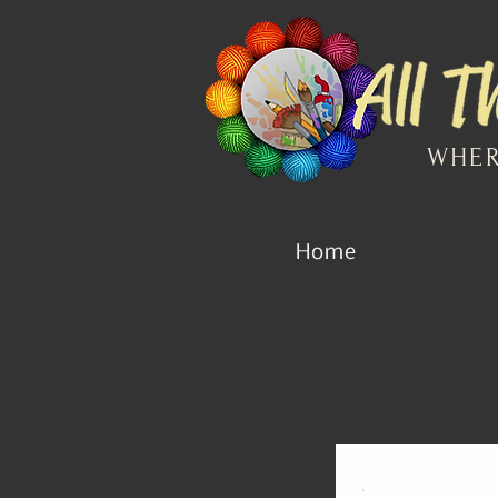
WHER
Home