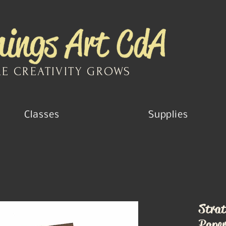
E CREATIVITY GROWS
Classes
Supplies
Strat
Paper