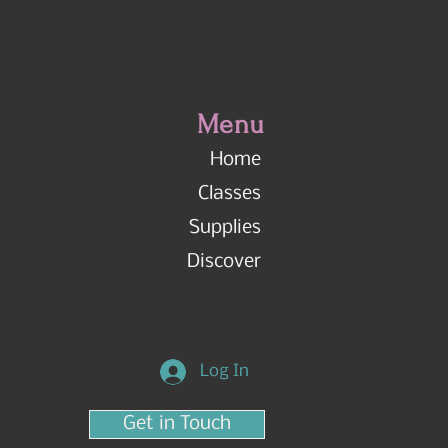
Menu
Home
Classes
Supplies
Discover
Log In
Get in Touch