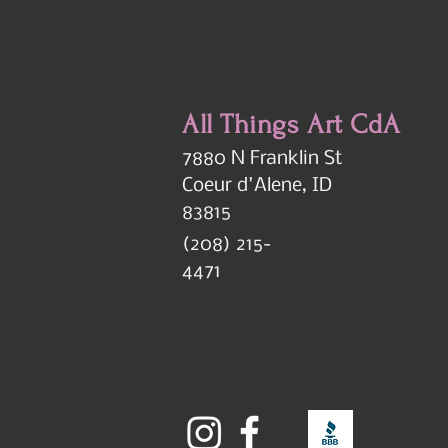
All Things Art CdA
7880 N Franklin St
Coeur d'Alene, ID
83815
(208) 215-
4471