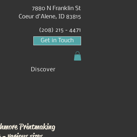
7880 N Franklin St
Coeur d'Alene, ID 83815
(208) 215 - 4471
Get in Touch
Discover
hmore Printmaking
 - various sizes