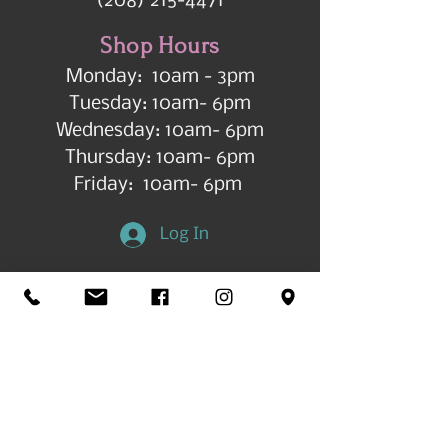
(208) 215-4471
Shop Hours
Monday: 10am - 3pm
Tuesday: 10am- 6pm
Wednesday: 10am- 6pm
Thursday: 10am- 6pm
Friday: 10am- 6pm
Log In
Get in Touch
©2026 by All Things Art CdA |
Accessibility