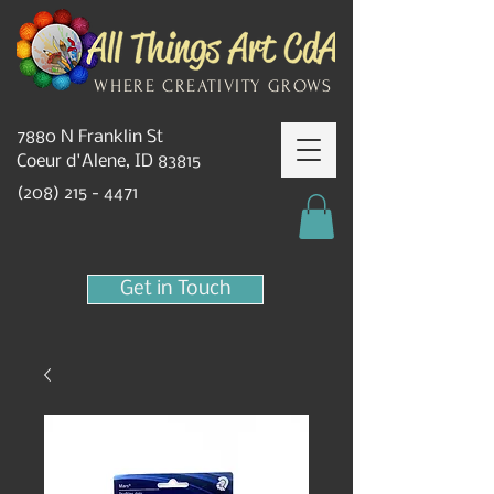
WHERE CREATIVITY GROWS
7880 N Franklin St
Coeur d'Alene, ID 83815
(208) 215 - 4471
Get in Touch