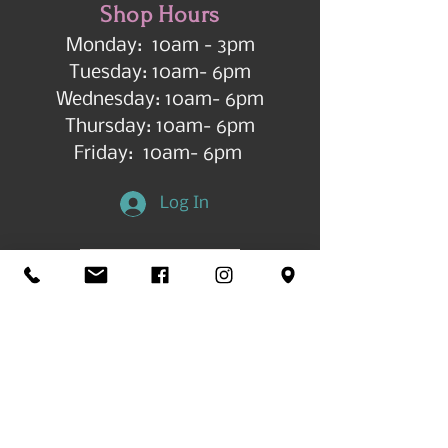
Shop Hours
Monday: 10am - 3pm
Tuesday: 10am- 6pm
Wednesday: 10am- 6pm
Thursday: 10am- 6pm
Friday: 10am- 6pm
Log In
Get in Touch
©2026 by All Things Art CdA |
Accessibility
Statement