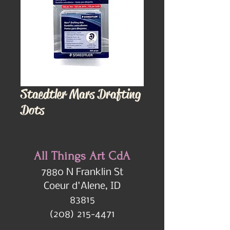
Staedtler Mars Drafting
Dots
All Things Art CdA
7880 N Franklin St
Coeur d'Alene, ID
83815
(208) 215-4471